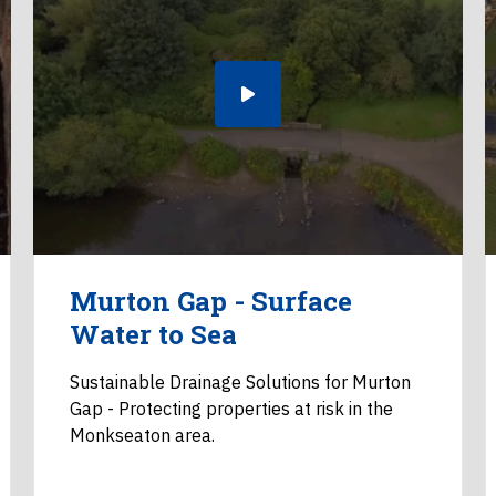
Murton Gap - Surface
Water to Sea
Sustainable Drainage Solutions for Murton
Gap - Protecting properties at risk in the
Monkseaton area.