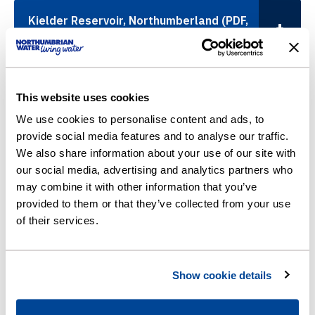
Kielder Reservoir, Northumberland (PDF,
6,790KB)
Killingworth and Longbenton, North
This website uses cookies
Tyneside (PDF, 3,049KB)
We use cookies to personalise content and ads, to
provide social media features and to analyse our traffic.
We also share information about your use of our site with
Megstone Avenue, Cramlington,
our social media, advertising and analytics partners who
Northumberland (PDF, 771KB)
may combine it with other information that you’ve
provided to them or that they’ve collected from your use
of their services.
Murton, North Tyneside (PDF, 824KB)
Show cookie details
Shelley Drive, Gateshead (PDF, 658KB)