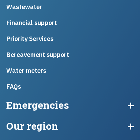
Wastewater
Financial support
Priority Services
Bereavement support
Water meters
FAQs
Emergencies
Our region