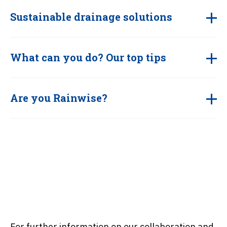
Sustainable drainage solutions
What can you do? Our top tips
Are you Rainwise?
For further information on our collaboration and