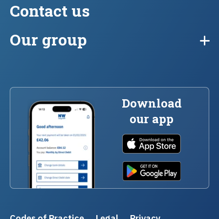
Contact us
Our group
Download
our app
Codes of Practice
Legal
Privacy