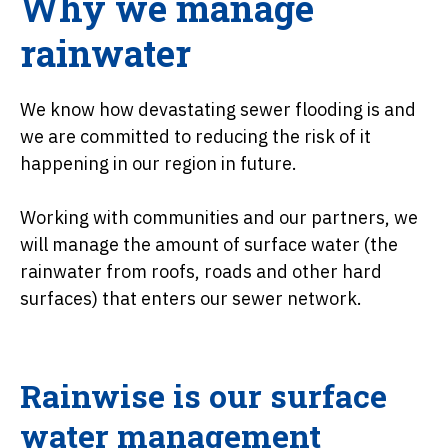
Why we manage
rainwater
We know how devastating sewer flooding is and
we are committed to reducing the risk of it
happening in our region in future.
Working with communities and our partners, we
will manage the amount of surface water (the
rainwater from roofs, roads and other hard
surfaces) that enters our sewer network.
Rainwise is our surface
water management