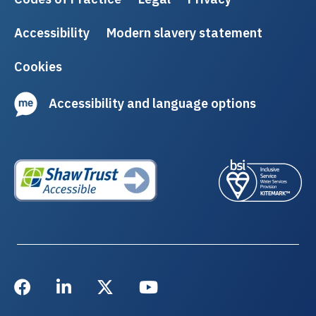
Accessibility
Modern slavery statement
Cookies
Accessibility and language options