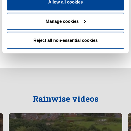
Allow all cookies
Wuppertal Court, Jarrow (PDF, 715KB)
Manage cookies
SuDS for Schools and Communities (PDF,
1,538KB)
Reject all non-essential cookies
Rainwise videos