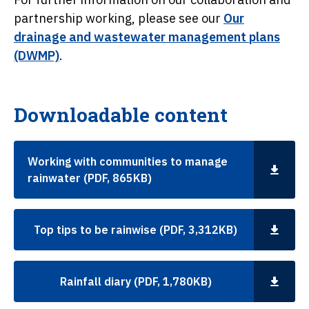
partnership working, please see our
Our
drainage and wastewater management plans
(DWMP)
.
Downloadable content
Working with communities to manage
rainwater (PDF, 865KB)
Top tips to be rainwise (PDF, 3,312KB)
Rainfall diary (PDF, 1,780KB)