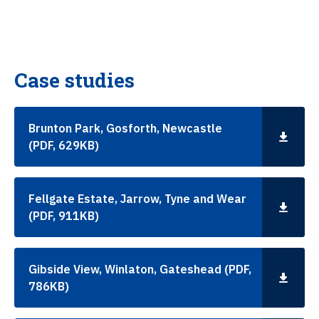
Case studies
Brunton Park, Gosforth, Newcastle
(PDF, 629KB)
Fellgate Estate, Jarrow, Tyne and Wear
(PDF, 911KB)
Gibside View, Winlaton, Gateshead (PDF,
786KB)