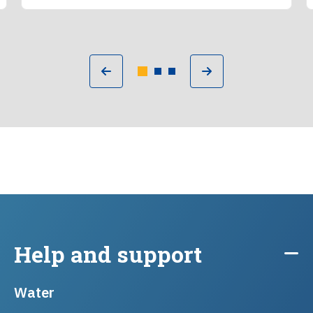
Help and support
Water