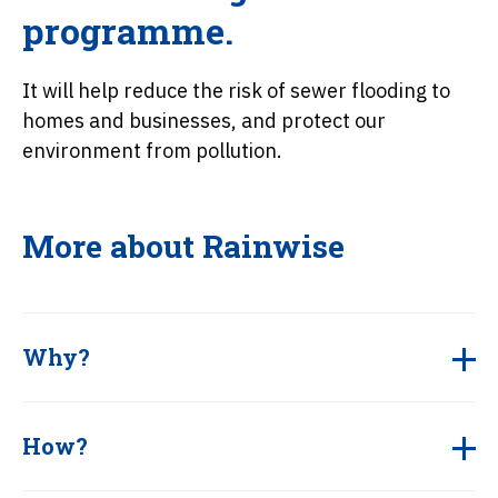
programme.
It will help reduce the risk of sewer flooding to
homes and businesses, and protect our
environment from pollution.
More about Rainwise
Why?
How?