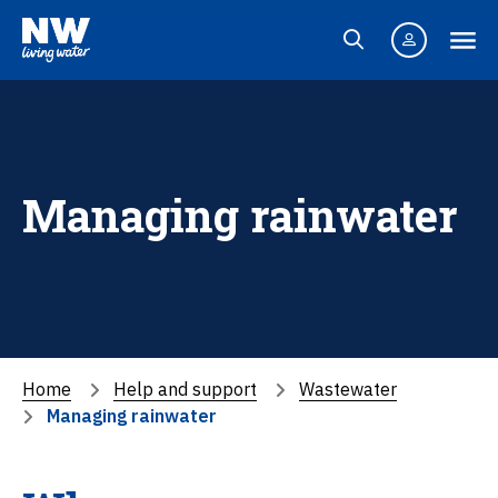
Managing rainwater
Home
Help and support
Wastewater
Managing rainwater