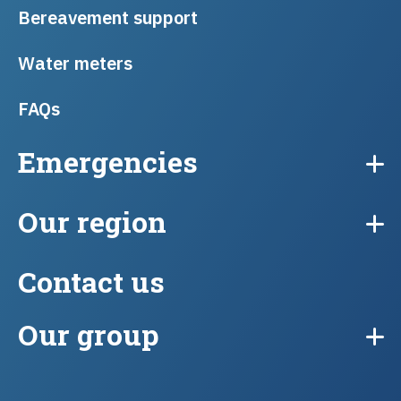
Bereavement support
Water meters
FAQs
Emergencies
Our region
Contact us
Our group