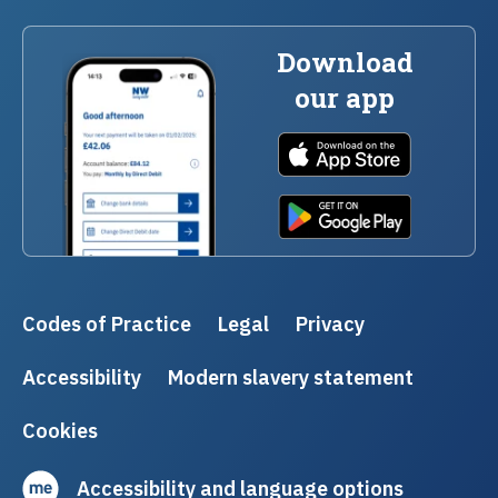
Download
our app
Codes of Practice
Legal
Privacy
Accessibility
Modern slavery statement
Cookies
Accessibility and language options