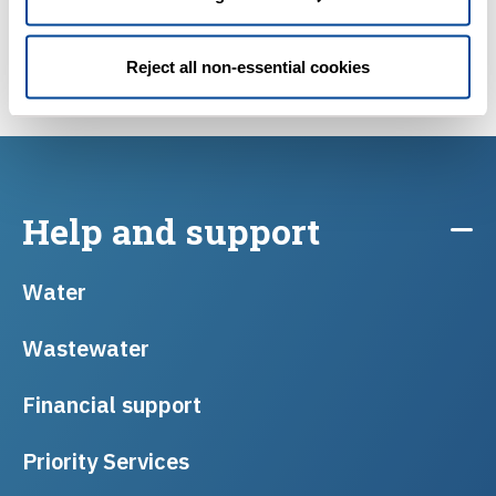
Reject all non-essential cookies
Help and support
Water
Wastewater
Financial support
Priority Services