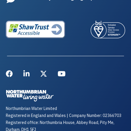
Northumbrian Water Limited
Registered in England and Wales | Company Number: 02366703
Registered office: Northumbria House, Abbey Road, Pity Me,
Durham, DH1 5FJ