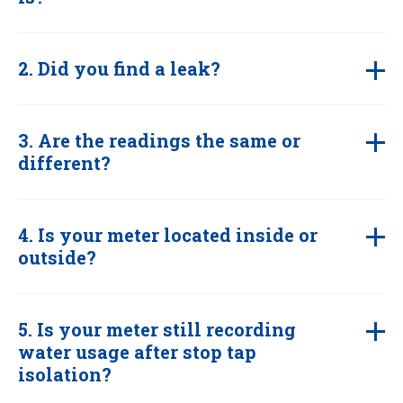
2. Did you find a leak?
3. Are the readings the same or
different?
4. Is your meter located inside or
outside?
5. Is your meter still recording
water usage after stop tap
isolation?