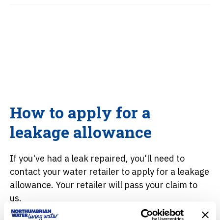
How to apply for a
leakage allowance
If you've had a leak repaired, you'll need to
contact your water retailer to apply for a leakage
allowance. Your retailer will pass your claim to
us.