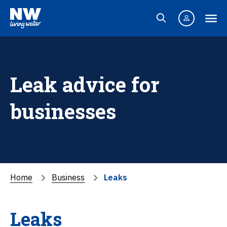
Leak advice for
businesses
Home
Business
Leaks
Leaks