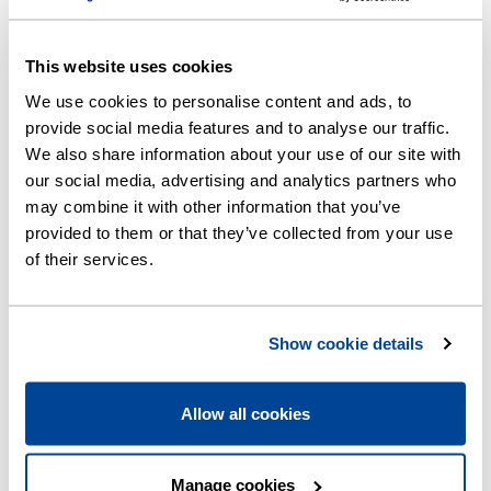
To find out more, download our non-household
leakage allowance policy below. Further
This website uses cookies
information is also available in
CCWater's
leakage allowance guidance (opens new
We use cookies to personalise content and ads, to
window)
.
provide social media features and to analyse our traffic.
We also share information about your use of our site with
our social media, advertising and analytics partners who
may combine it with other information that you’ve
Downloads
provided to them or that they’ve collected from your use
of their services.
Self help leak test (PNG, 371KB)
Show cookie details
Non-household leakage allowance
policy (PDF, 742KB)
Allow all cookies
Manage cookies