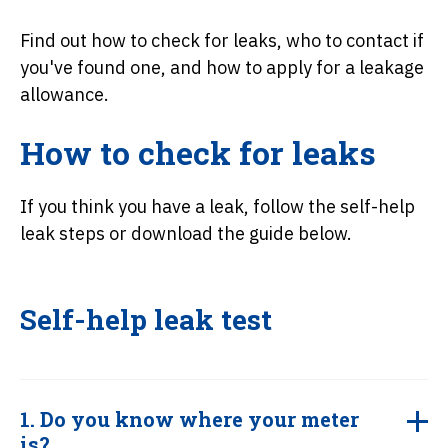
Find out how to check for leaks, who to contact if
you've found one, and how to apply for a leakage
allowance.
How to check for leaks
If you think you have a leak, follow the self-help
leak steps or download the guide below.
Self-help leak test
1. Do you know where your meter
is?