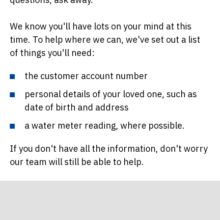
We know you'll have lots on your mind at this
time. To help where we can, we've set out a list
of things you'll need:
the customer account number
personal details of your loved one, such as
date of birth and address
a water meter reading, where possible.
If you don't have all the information, don't worry
our team will still be able to help.