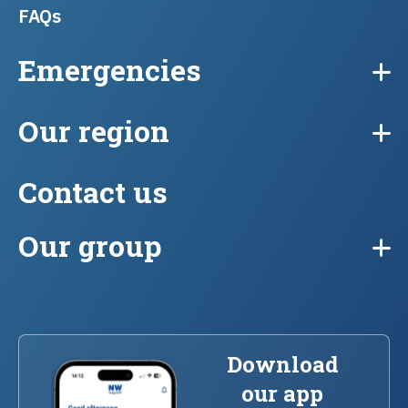
FAQs
Emergencies
Our region
Contact us
Our group
Download
our app