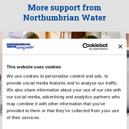
More support from
Northumbrian Water
This website uses cookies
We use cookies to personalise content and ads, to
provide social media features and to analyse our traffic.
We also share information about your use of our site with
our social media, advertising and analytics partners who
may combine it with other information that you’ve
provided to them or that they’ve collected from your use
of their services.
Priority Services