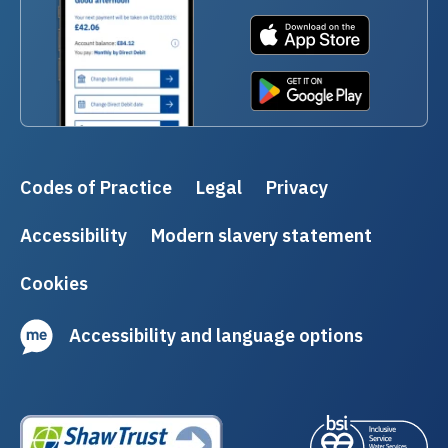
Codes of Practice
Legal
Privacy
Accessibility
Modern slavery statement
Cookies
Accessibility and language options