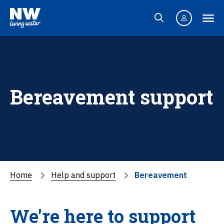
Bereavement support
Home
Help and support
Bereavement
We're here to support