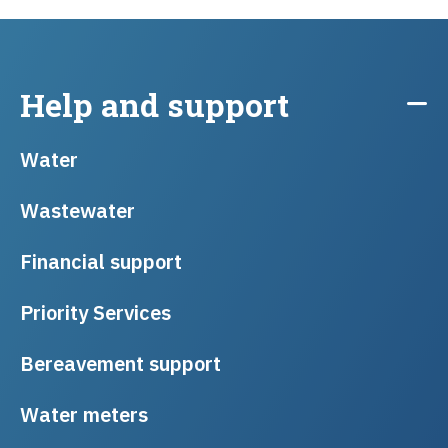
Help and support
Water
Wastewater
Financial support
Priority Services
Bereavement support
Water meters