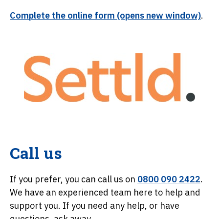
Complete the online form (opens new window)
.
Call us
If you prefer, you can call us on
0800 090 2422
.
We have an experienced team here to help and
support you. If you need any help, or have
questions, ask away.