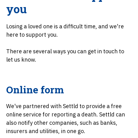
you
Losing a loved one is a difficult time, and we're
here to support you.
There are several ways you can get in touch to
let us know.
Online form
We've partnered with Settld to provide a free
online service for reporting a death. Settld can
also notify other companies, such as banks,
insurers and utilities, in one go.