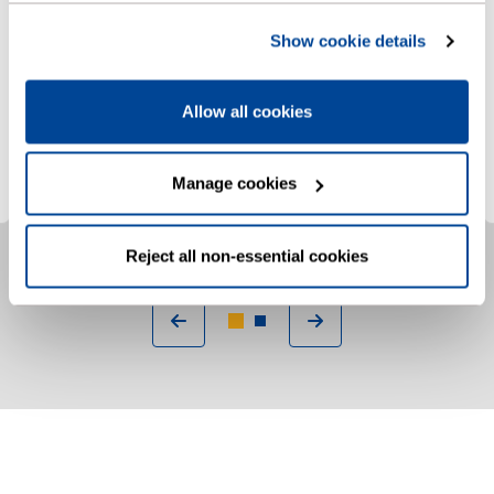
If you need extra support due to age,
Show cookie details
illness, disability, or have children under the
age of five, we can help
Allow all cookies
Sign up to Priority Services
Manage cookies
Reject all non-essential cookies