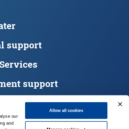
ter
l support
 Services
ment support
eters
Allow all cookies
alyse our
ing and