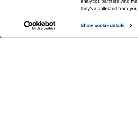
analytics partners who may
they’ve collected from your
Show cookie details
Codes of Practice
Legal
Privacy
A
Modern slavery statement
Cookies
Accessibility and language options