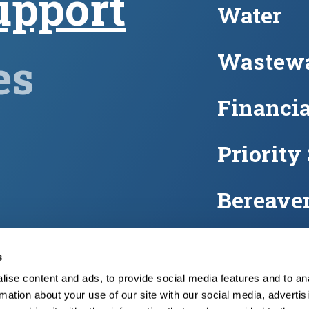
upport
Water
Wastewa
es
Financia
Priority
Bereave
Water m
s
ise content and ads, to provide social media features and to an
FAQs
rmation about your use of our site with our social media, advertis