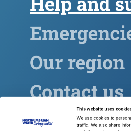
Help and s
Emergenci
Our region
Contact us
This website uses cookie
Our group
We use cookies to personal
traffic. We also share info