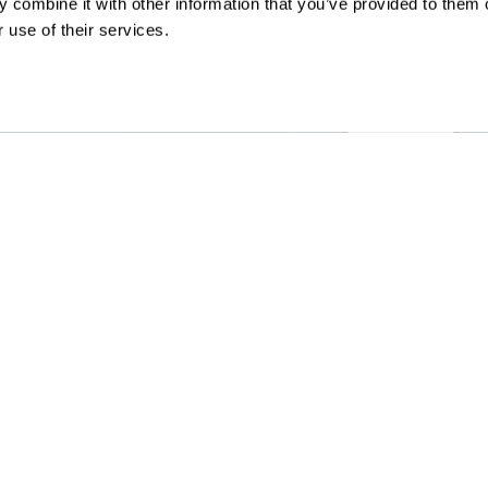
 combine it with other information that you’ve provided to them o
 use of their services.
ccessibility