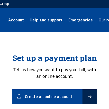
Group
Account
Help and support
Emergencies
Our r
Set up a payment plan
Tell us how you want to pay your bill, with
an online account.
Create an online account