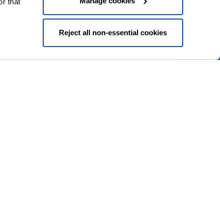
Manage cookies
r that
Reject all non-essential cookies
Download our app