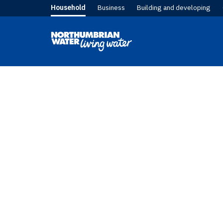
Household
Business
Building and developing