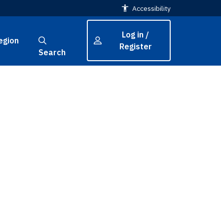
Accessibility
Log in /
egion
Register
Search