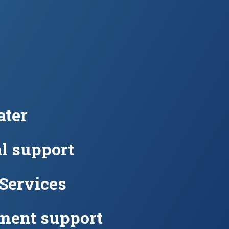
ter
l support
 Services
ment support