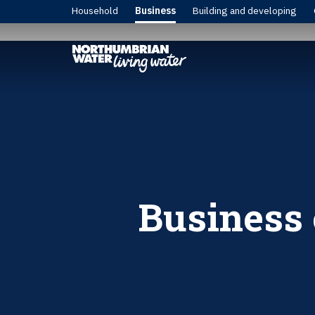
Household
Business
Building and developing
Business