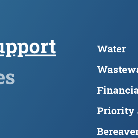
upport
Water
Wastewa
es
Financia
Priority
Bereave