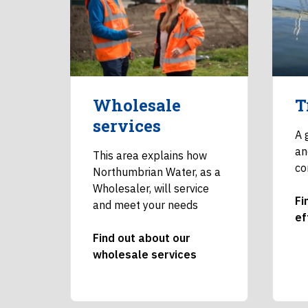
Wholesale
T
services
A 
an
This area explains how
co
Northumbrian Water, as a
Wholesaler, will service
Fi
and meet your needs
ef
Find out about our
wholesale services