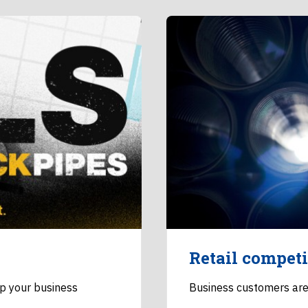
Retail competi
lp your business
Business customers are