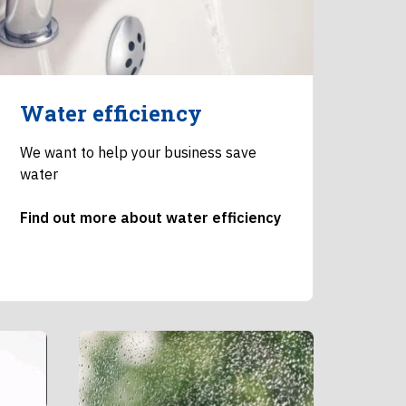
Water efficiency
We want to help your business save
water
Find out more about water efficiency