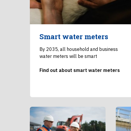
Smart water meters
By 2035, all household and business
water meters will be smart
Find out about smart water meters