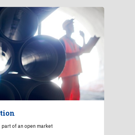
tion
 part of an open market