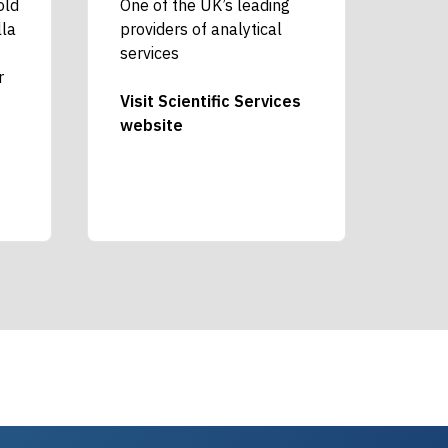
old
One of the UK’s leading
lla
providers of analytical
services
r
Visit Scientific Services
website