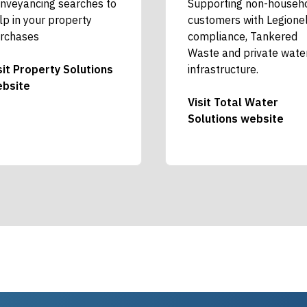
nveyancing searches to
Supporting non-househ
lp in your property
customers with Legione
rchases
compliance, Tankered
Waste and private wate
sit Property Solutions
infrastructure.
bsite
Visit Total Water
Solutions website