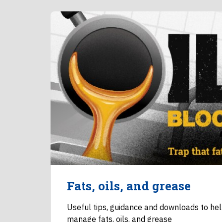
Fats, oils, and grease
Useful tips, guidance and downloads to he
manage fats, oils, and grease