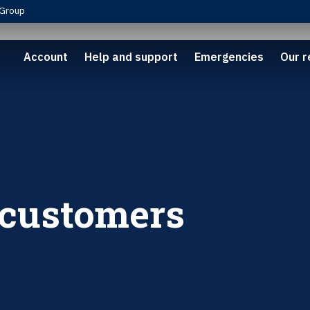
Group
Account
Help and support
Emergencies
Our r
 customers