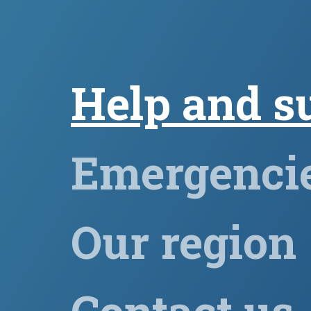
Help and s
Emergenci
Our region
Contact us