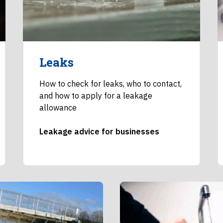
Leaks
How to check for leaks, who to contact,
and how to apply for a leakage
allowance
Leakage advice for businesses