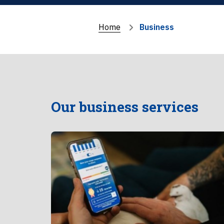
Home
Business
Our business services