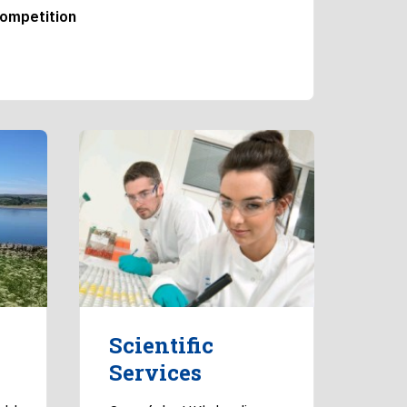
competition
Scientific
Services