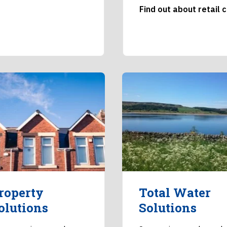
Find out about retail 
roperty
Total Water
olutions
Solutions