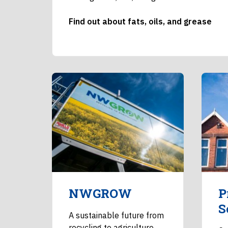
Find out about fats, oils, and grease
NWGROW
P
S
A sustainable future from
recycling to agriculture