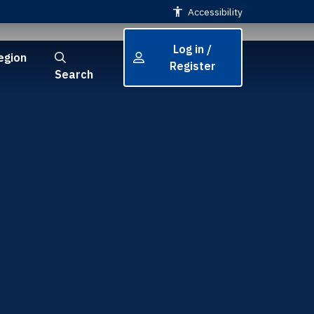
Accessibility
Log in /
egion
Register
Search