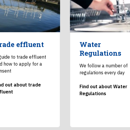
rade effluent
Water
Regulations
guide to trade effluent
d how to apply for a
We follow a number of
nsent
regulations every day
nd out about trade
Find out about Water
fluent
Regulations