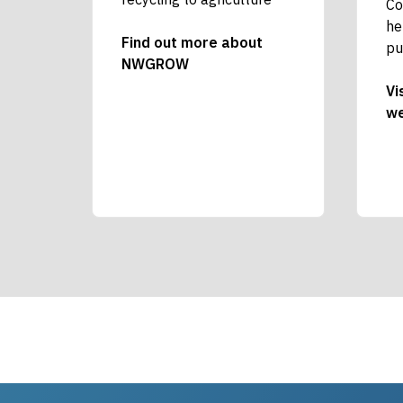
Co
he
Find out more about
pu
NWGROW
Vi
we