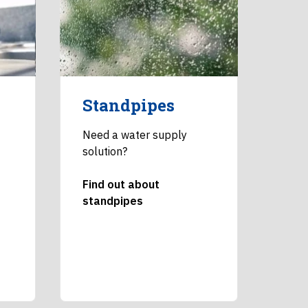
Standpipes
Need a water supply
solution?
Find out about
standpipes