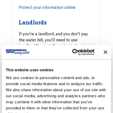
Protect your information online
Landlords
If you're a landlord, and you don't pay
the water bill, you'll need to use
Landlord Tap to tell us about changes to
tenancy.
Find out about Landlord Tap
This website uses cookies
Business account
We use cookies to personalise content and ads, to
provide social media features and to analyse our traffic.
We also share information about your use of our site with
To manage a business account online,
our social media, advertising and analytics partners who
you need to be an authorised person. Get
may combine it with other information that you’ve
in touch with us first before registering.
provided to them or that they’ve collected from your use