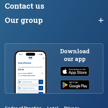
Contact us
Our group
Download
our app