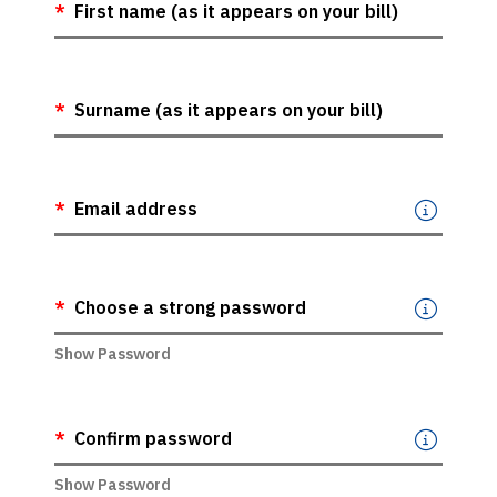
For Water Meter
First name (as it appears on your bill)
Surname (as it appears on your bill)
Email address
Choose a strong password
Show Password
Confirm password
Show Password