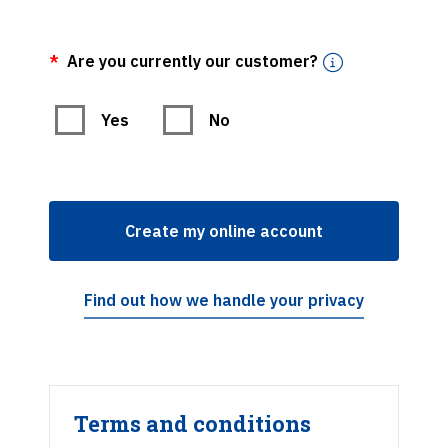
Are you currently our customer?
Are you currently our customer?
Yes
No
Create my online account
Find out how we handle your privacy
Terms and conditions