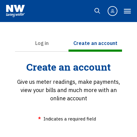
Log in
Create an account
Create an account
Give us meter readings, make payments,
view your bills and much more with an
online account
Indicates a required field