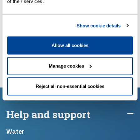
How to manage a business account
of their services.
Show cookie details
Allow all cookies
Manage cookies
Reject all non-essential cookies
Help and support
Water