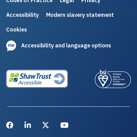
Codes of Practice
Legal
Privacy
Accessibility
Modern slavery statement
Cookies
Accessibility and language options