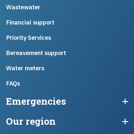
Wastewater
Financial support
Priority Services
Bereavement support
Water meters
FAQs
Emergencies
Our region