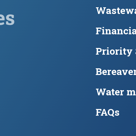
Wastewa
es
Financia
Priority
Bereave
Water m
FAQs