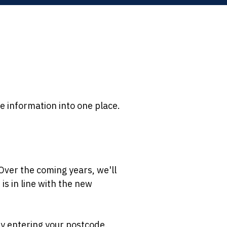
e information into one place.
Over the coming years, we'll
is in line with the new
 by entering your postcode.