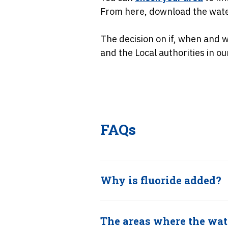
From here, download the water
The decision on if, when and 
and the Local authorities in ou
FAQs
Why is fluoride added?
The areas where the wate