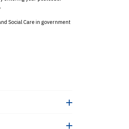
.
and Social Care in government