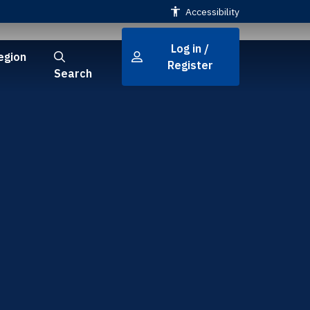
Accessibility
Log in /
egion
Register
Search