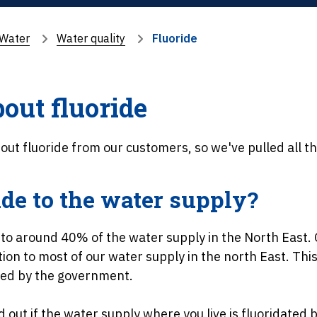
Water
Water quality
Fluoride
out fluoride
out fluoride from our customers, so we've pulled all th
ide to the water supply?
 to around 40% of the water supply in the North East. 
on to most of our water supply in the north East. This 
hed by the government.
d out if the water supply where you live is fluoridated