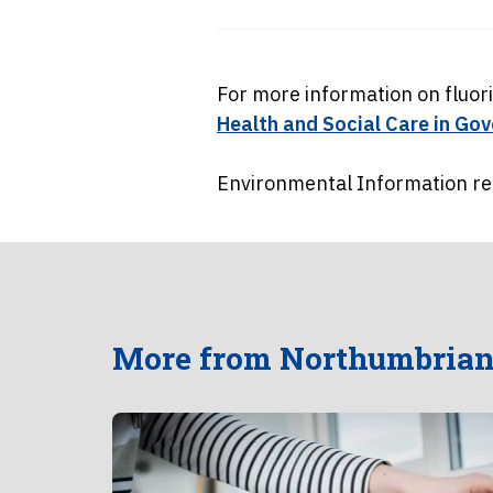
For more information on fluor
Health and Social Care in G
Environmental Information req
More from Northumbrian