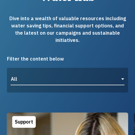
Dive into a wealth of valuable resources including
water saving tips, financial support options, and
the latest on our campaigns and sustainable
initiatives.
Filter the content below
All
Support