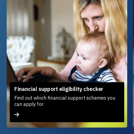
Financial support eligibility checker
Find out which financial support schemes you
can apply for.