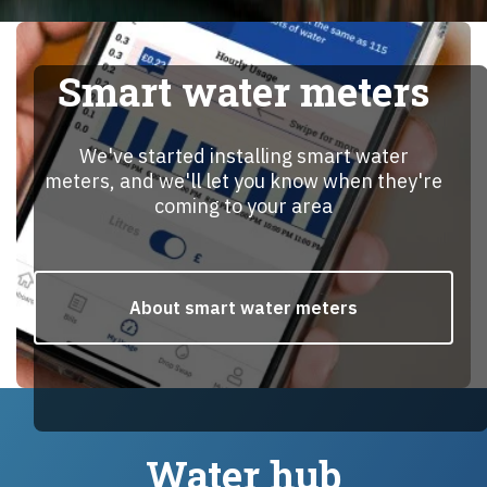
Smart water meters
We've started installing smart water
meters, and we'll let you know when they're
coming to your area
About smart water meters
Water hub