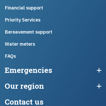
Financial support
Priority Services
Bereavement support
Water meters
FAQs
Emergencies
Our region
Contact us