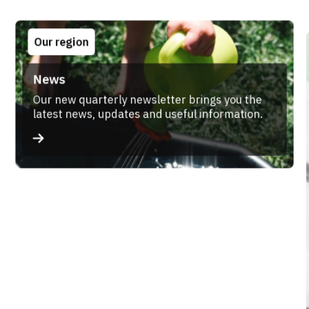
Our region
News
Our new quarterly newsletter brings you the
latest news, updates and useful information.