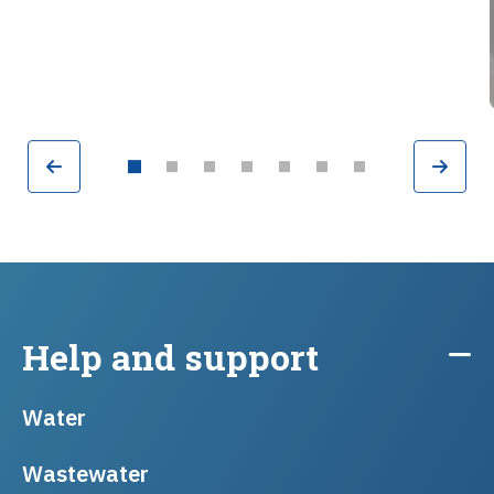
Previous
Nex
Go to slide 2
Go to slide 3
Go to slide 4
Go to slide 5
Go to slide 6
Go to slide 7
Go to slide 1
Help and support
Water
Wastewater