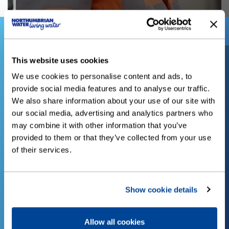
Did you know?
This website uses cookies
We use cookies to personalise content and ads, to
provide social media features and to analyse our traffic.
ve
The average person in the
We also share information about your use of our site with
our social media, advertising and analytics partners who
may combine it with other information that you’ve
a
UK uses 150 litres of
provided to them or that they’ve collected from your use
of their services.
water a day. That's over
54,000 litres a year,
Show cookie details
enough to fill 682 baths.
a
Allow all cookies