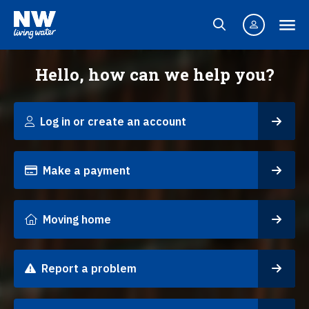
Hello, how can we help you?
Log in or create an account
Make a payment
Moving home
Report a problem