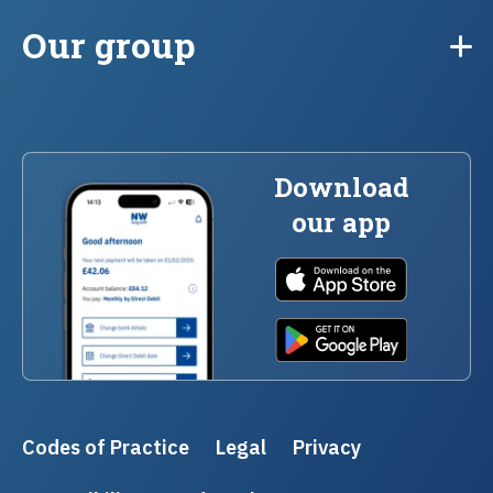
Our group
Download
our app
Codes of Practice
Legal
Privacy