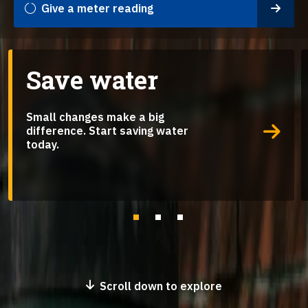
Give a meter reading
Save water
Small changes make a big
difference. Start saving water
today.
Go to slide 1
Go to slide 2
Go to slide 3
Scroll down to explore