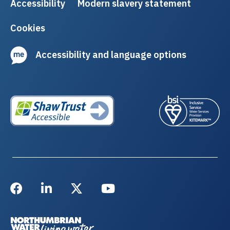
Accessibility
Modern slavery statement
Cookies
Accessibility and language options