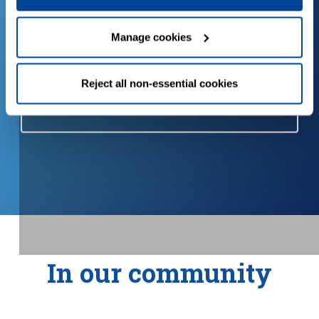
o
Try our calculator to see how you
Manage cookies
could save water and energy.
Reject all non-essential cookies
Water and energy calculator
In our community