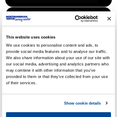
This website uses cookies
We use cookies to personalise content and ads, to
provide social media features and to analyse our traffic.
We also share information about your use of our site with
our social media, advertising and analytics partners who
may combine it with other information that you’ve
provided to them or that they’ve collected from your use
of their services.
Show cookie details