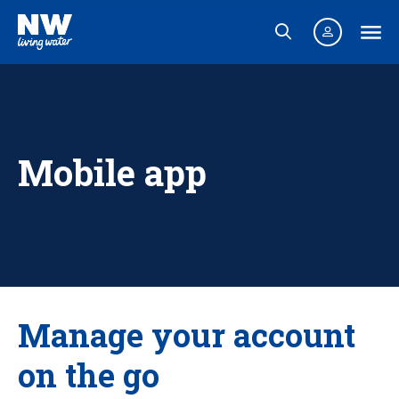
Mobile app
Manage your account
on the go