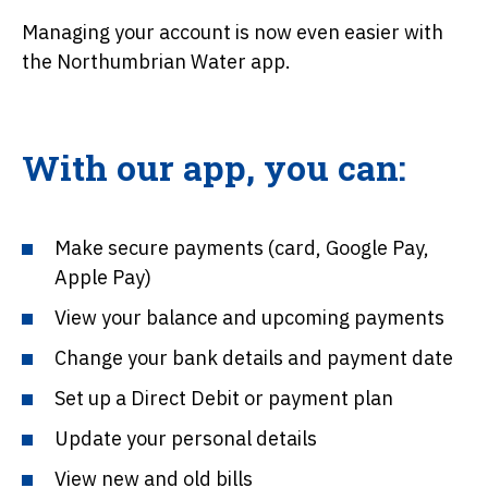
Managing your account is now even easier with
the Northumbrian Water app.
With our app, you can:
Make secure payments (card, Google Pay,
Apple Pay)
View your balance and upcoming payments
Change your bank details and payment date
Set up a Direct Debit or payment plan
Update your personal details
View new and old bills