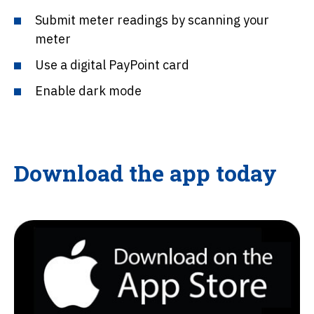
Submit meter readings by scanning your
meter
Use a digital PayPoint card
Enable dark mode
Download the app today