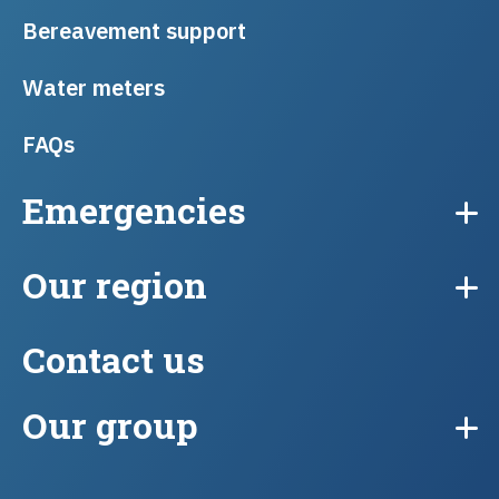
Bereavement support
Water meters
FAQs
Emergencies
Our region
Contact us
Our group