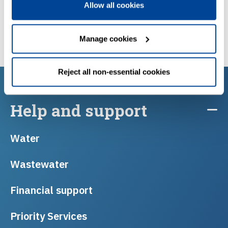
Allow all cookies
Manage cookies
Reject all non-essential cookies
Help and support
Water
Wastewater
Financial support
Priority Services