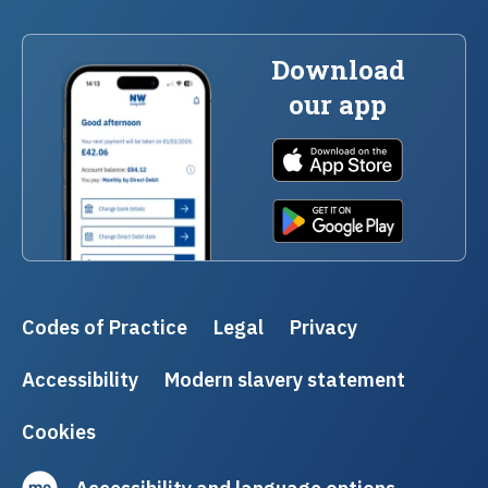
Download
our app
Codes of Practice
Legal
Privacy
Accessibility
Modern slavery statement
Cookies
Accessibility and language options