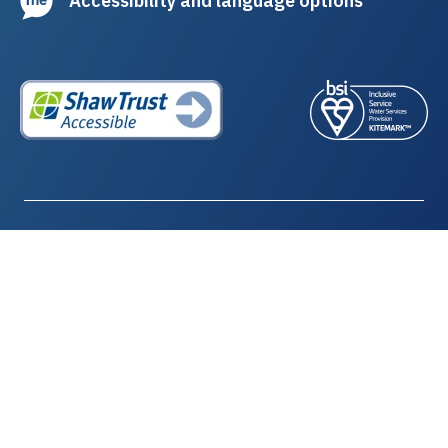
Northumbrian Water Limited
Registered in England and Wales | Company Number: 02366703
Registered office: Northumbria House, Abbey Road, Pity Me,