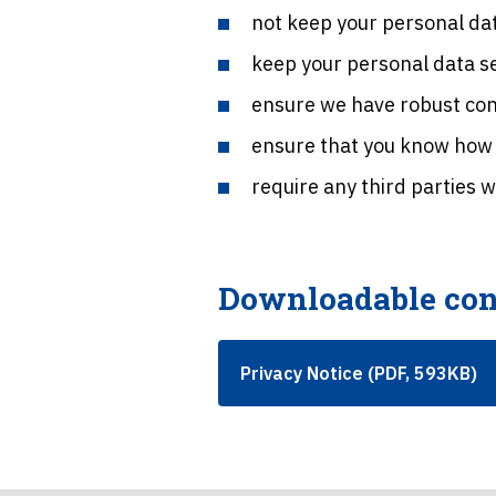
not keep your personal dat
keep your personal data s
ensure we have robust cont
ensure that you know how t
require any third parties 
Downloadable con
Privacy Notice (PDF, 593KB)