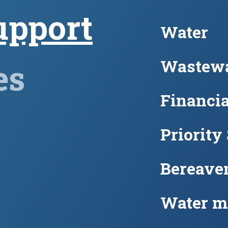
upport
Water
Wastewa
es
Financia
Priority
Bereave
Water m