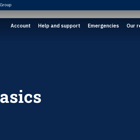
Group
Account
Help and support
Emergencies
Our r
asics