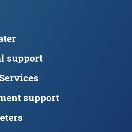
ter
l support
 Services
ment support
eters