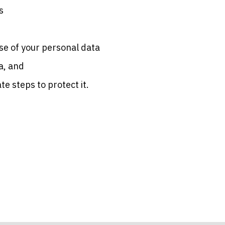
s
se of your personal data
a, and
e steps to protect it.