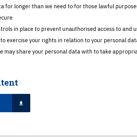
a for longer than we need to for those lawful purpose
ecure
rols in place to prevent unauthorised access to and u
o exercise your rights in relation to your personal dat
we may share your personal data with to take appropriat
tent