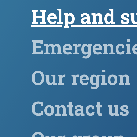
Help and s
Emergenci
Our region
Contact us