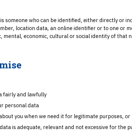
is someone who can be identified, either directly or ind
mber, location data, an online identifier or to one or m
c, mental, economic, cultural or social identity of that 
omise
 fairly and lawfully
our personal data
 about you when we need it for legitimate purposes, or
data is adequate, relevant and not excessive for the pu