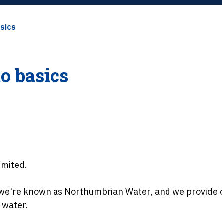
asics
to basics
imited.
, we're known as Northumbrian Water, and we provide 
 water.