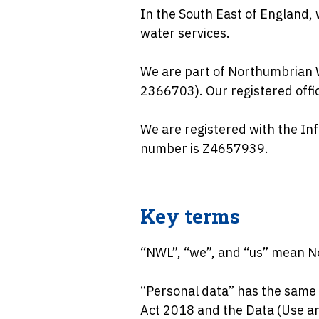
In the South East of England,
water services.
We are part of Northumbrian 
2366703). Our registered off
We are registered with the Inf
number is Z4657939.
Key terms
“NWL”, “we”, and “us” mean N
“Personal data” has the same 
Act 2018 and the Data (Use an