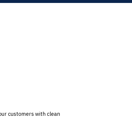
our customers with clean