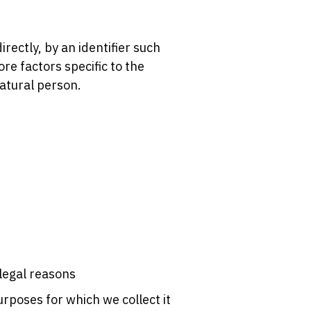
irectly, by an identifier such
ore factors specific to the
natural person.
 legal reasons
rposes for which we collect it