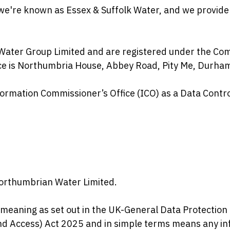
 we're known as Essex & Suffolk Water, and we provide
Water Group Limited and are registered under the Com
ice is Northumbria House, Abbey Road, Pity Me, Durha
ormation Commissioner’s Office (ICO) as a Data Contro
orthumbrian Water Limited.
meaning as set out in the UK-General Data Protection 
d Access) Act 2025 and in simple terms means any inf