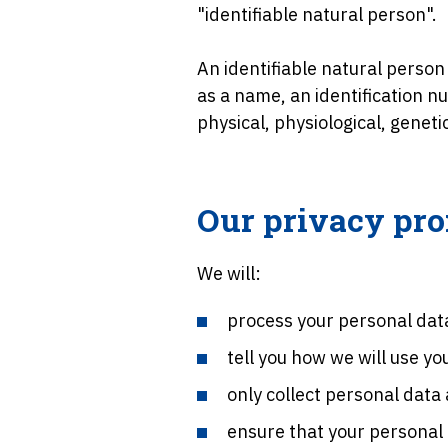
"identifiable natural person".
An identifiable natural person 
as a name, an identification nu
physical, physiological, geneti
Our privacy pr
We will:
process your personal data
tell you how we will use y
only collect personal data
ensure that your personal 