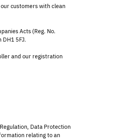
 our customers with clean
panies Acts (Reg. No.
m DH1 5FJ.
ller and our registration
Regulation, Data Protection
ormation relating to an