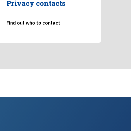
Privacy contacts
Find out who to contact