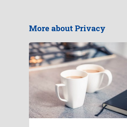
More about Privacy