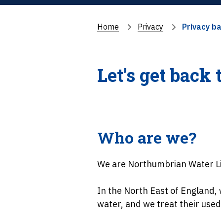
Home
Privacy
Privacy b
Let's get back 
Who are we?
We are Northumbrian Water L
In the North East of England
water, and we treat their used