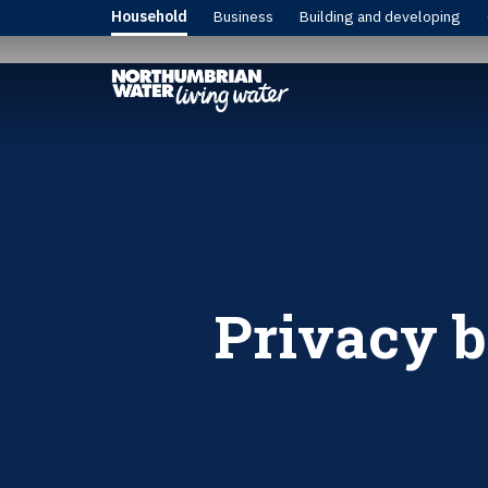
Household
Business
Building and developing
Privacy b