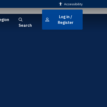
Accessibility
Log in /
egion
Register
Search