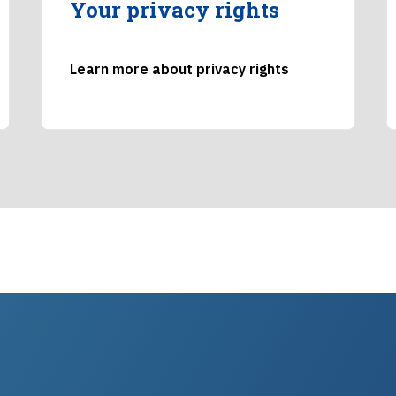
Your privacy rights
Learn more about privacy rights