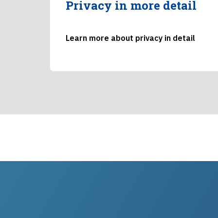
Privacy in more detail
Learn more about privacy in detail