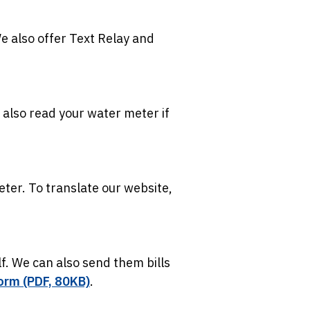
We also offer Text Relay and
 also read your water meter if
eter. To translate our website,
f. We can also send them bills
orm (PDF, 80KB)
.