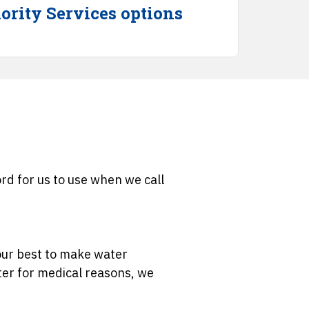
ority Services options
d for us to use when we call
 our best to make water
ater for medical reasons, we