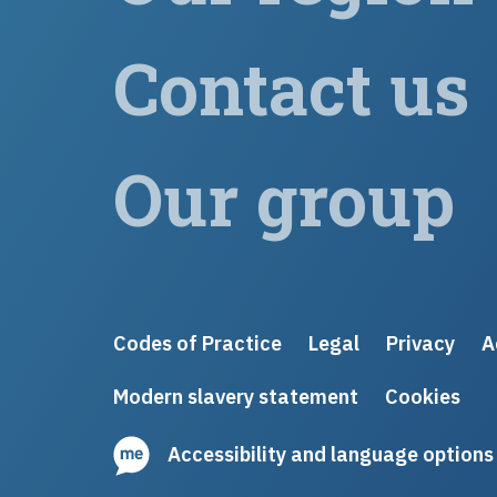
Contact us
Our group
Codes of Practice
Legal
Privacy
A
Modern slavery statement
Cookies
Accessibility and language options