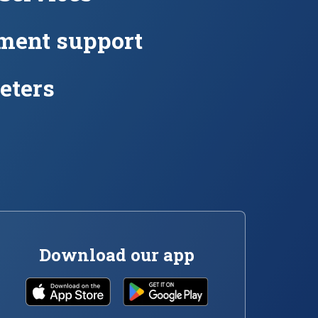
ment support
eters
Download our app