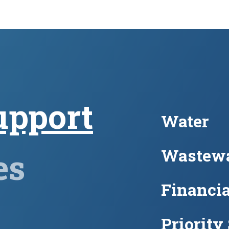
upport
Water
Wastewa
es
Financia
Priority