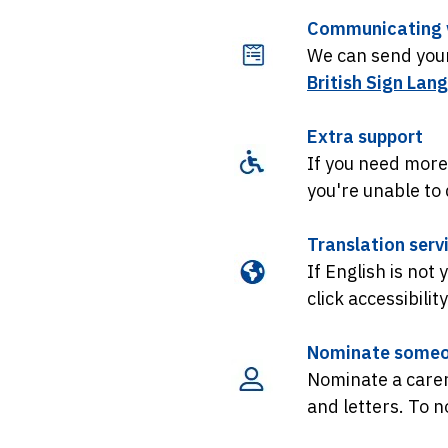
Communicating w
We can send your 
British Sign Lan
Extra support
If you need more
you're unable to d
Translation serv
If English is not
click accessibilit
Nominate someo
Nominate a carer
and letters. To 