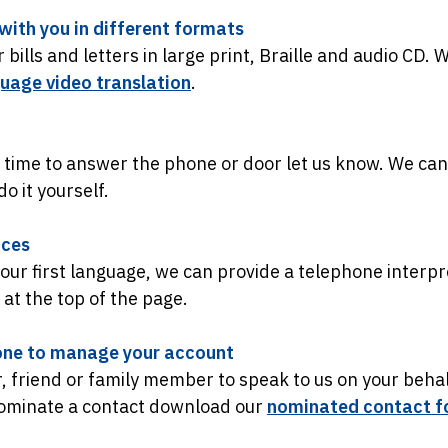
ith you in different formats
bills and letters in large print, Braille and audio CD. 
guage video translation
.
 time to answer the phone or door let us know. We can
o it yourself.
ices
 your first language, we can provide a telephone interpr
y at the top of the page.
ne to manage your account
, friend or family member to speak to us on your behal
nominate a contact download our
nominated contact f