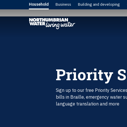
Household
Business
Building and developing
Priority 
Sign up to our free Priority Service
bills in Braille, emergency water s
language translation and more