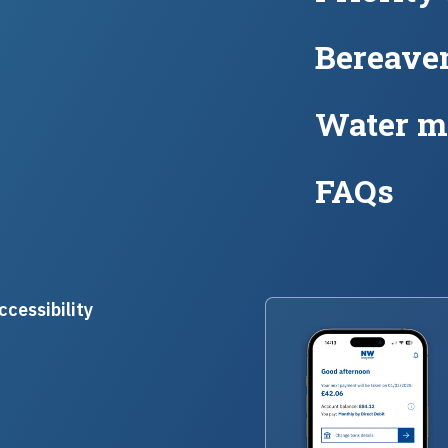
Bereave
Water m
FAQs
ccessibility