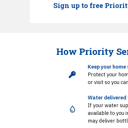
Sign up to free Priori
How Priority Se
Keep your home 
Protect your hom
or visit so you ca
Water delivered t
If your water sup
available to you 
may deliver bott