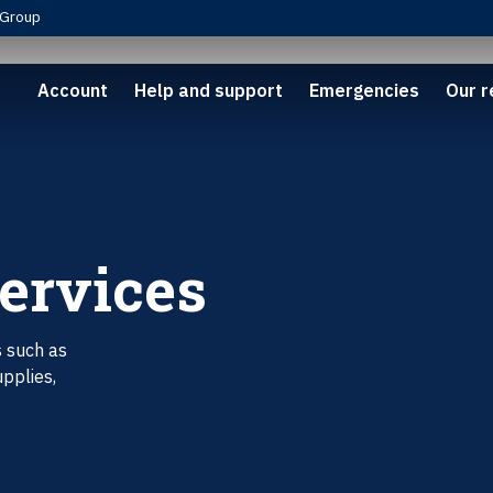
Group
Account
Help and support
Emergencies
Our r
Services
s such as
upplies,