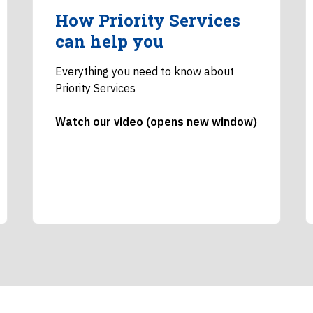
How Priority Services
can help you
Everything you need to know about
Priority Services
Watch our video (opens new window)