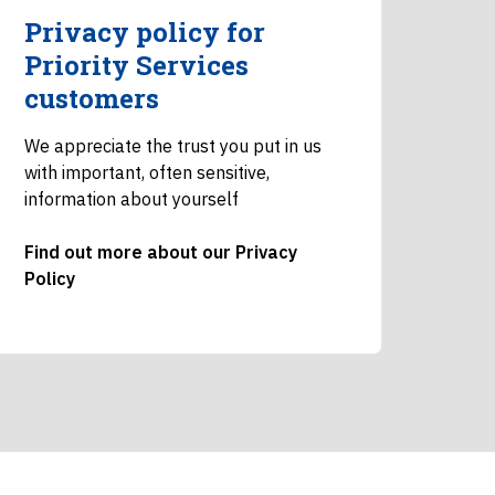
Privacy policy for
Priority Services
customers
We appreciate the trust you put in us
with important, often sensitive,
information about yourself
Find out more about our Privacy
Policy