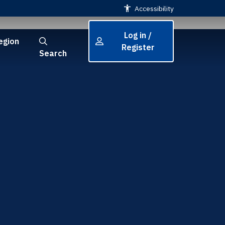
Accessibility
Log in /
egion
Register
Search