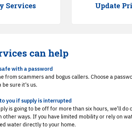
ty Services
Update Pri
rvices can help
safe with a password
e from scammers and bogus callers. Choose a passwor
n be sure it's us.
o you if supply is interrupted
ply is going to be off for more than six hours, we’ll do
in other ways. If you have limited mobility or rely on w
led water directly to your home.