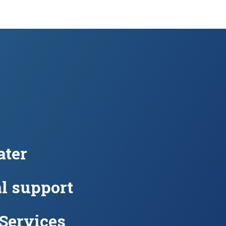
ter
l support
 Services