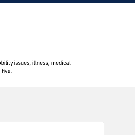
ility issues, illness, medical
five.