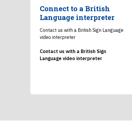
Connect to a British
Language interpreter
Contact us with a British Sign Language
video interpreter
Contact us with a British Sign
Language video interpreter