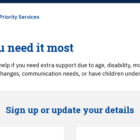
Priority Services
 need it most
elp if you need extra support due to age, disability, mob
 changes, communication needs, or have children under 
Sign up or update your details