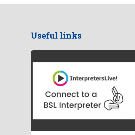
Useful links