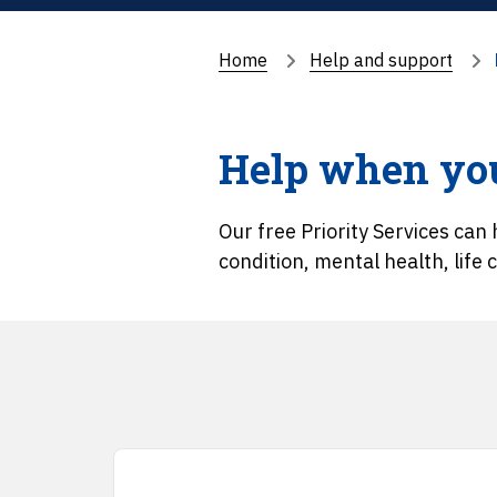
Home
Help and support
Help when you
Our free Priority Services can h
condition, mental health, life