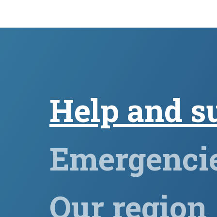
Help and s
Emergenci
Our region