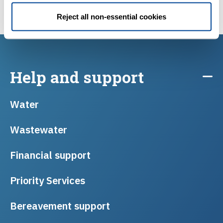
Reject all non-essential cookies
Help and support
Water
Wastewater
Financial support
Priority Services
Bereavement support