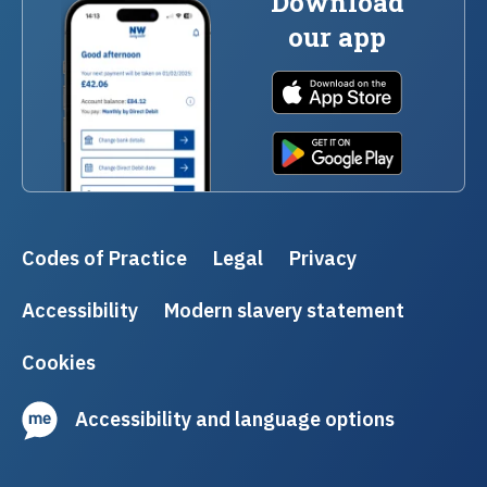
Download
our app
Codes of Practice
Legal
Privacy
Accessibility
Modern slavery statement
Cookies
Accessibility and language options