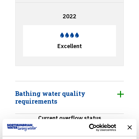
2022
Excellent
Bathing water quality
requirements
Current overflow status