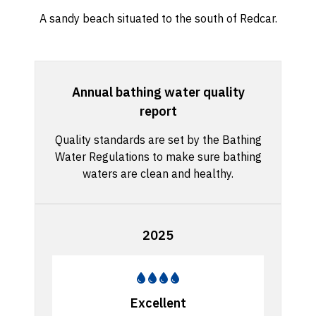
A sandy beach situated to the south of Redcar.
Annual bathing water quality
report
Quality standards are set by the Bathing
Water Regulations to make sure bathing
waters are clean and healthy.
2025
Excellent