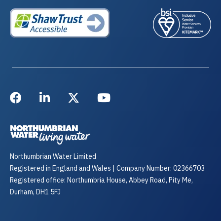
Northumbrian Water Limited
Registered in England and Wales | Company Number: 02366703
Registered office: Northumbria House, Abbey Road, Pity Me,
Durham, DH1 5FJ