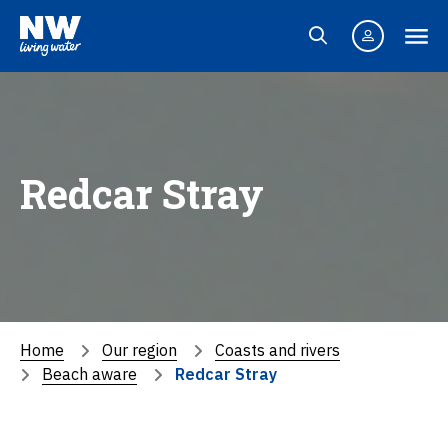
Redcar Stray
Home
Our region
Coasts and rivers
Beach aware
Redcar Stray