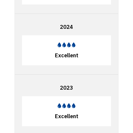
2024
Excellent
2023
Excellent