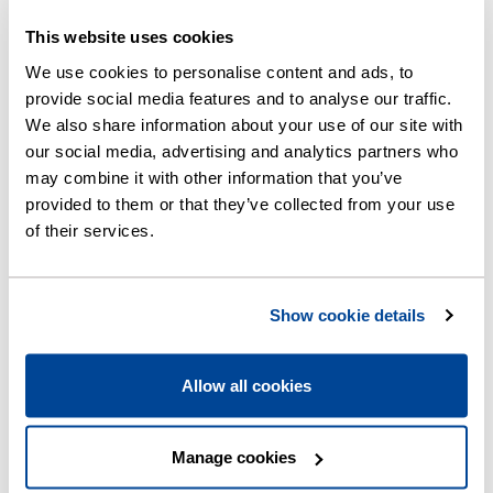
This website uses cookies
We use cookies to personalise content and ads, to
Normal
provide social media features and to analyse our traffic.
We also share information about your use of our site with
our social media, advertising and analytics partners who
may combine it with other information that you’ve
provided to them or that they’ve collected from your use
of their services.
Overflow statuses and
meanings
Show cookie details
Allow all cookies
Back to the map
Manage cookies