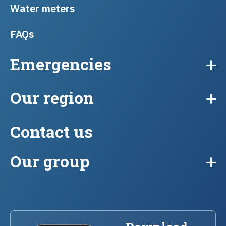
Water meters
FAQs
Emergencies
Our region
Contact us
Our group