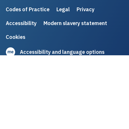
Codes of Practice
Legal
Privacy
Accessibility
Modern slavery statement
Cookies
Accessibility and language options