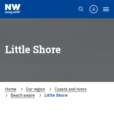
Little Shore
Home
Our region
Coasts and rivers
Beach aware
Little Shore