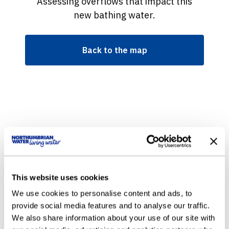
Assessing overflows that impact this
new bathing water.
Back to the map
This website uses cookies
We use cookies to personalise content and ads, to
provide social media features and to analyse our traffic.
We also share information about your use of our site with