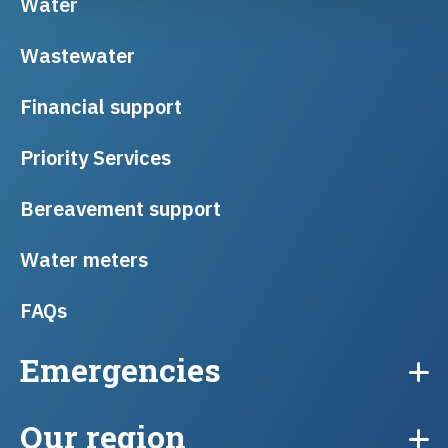
Water
Wastewater
Financial support
Priority Services
Bereavement support
Water meters
FAQs
Emergencies
Our region