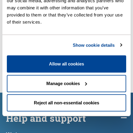
our social media, advertising and analytics partners who
may combine it with other information that you’ve
provided to them or that they’ve collected from your use
of their services.
Show cookie details
Allow all cookies
Manage cookies
Reject all non-essential cookies
Help and support