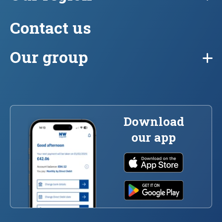
Contact us
Our group
Download
our app