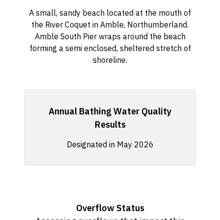
A small, sandy beach located at the mouth of
the River Coquet in Amble, Northumberland.
Amble South Pier wraps around the beach
forming a semi enclosed, sheltered stretch of
shoreline.
Annual Bathing Water Quality
Results
Designated in May 2026
Overflow Status