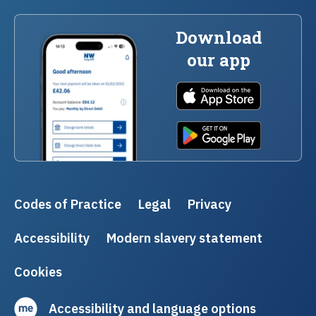
Download
our app
Codes of Practice
Legal
Privacy
Accessibility
Modern slavery statement
Cookies
Accessibility and language options