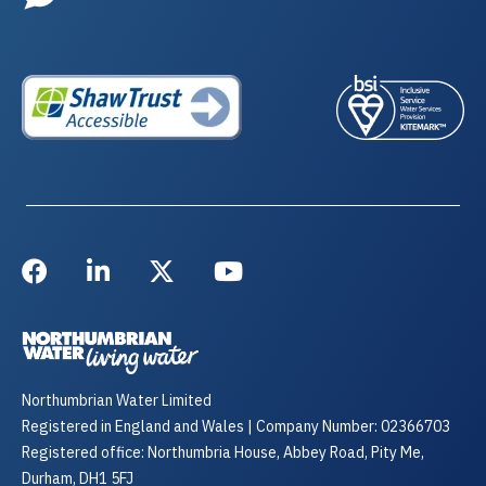
Northumbrian Water Limited
Registered in England and Wales | Company Number: 02366703
Registered office: Northumbria House, Abbey Road, Pity Me,
Durham, DH1 5FJ