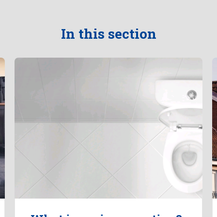
In this section