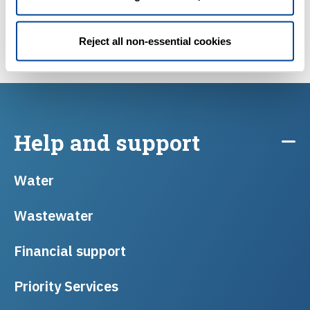
Reject all non-essential cookies
Find a plumber
Help and support
Water
Wastewater
Financial support
Priority Services