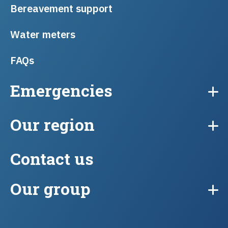
Bereavement support
Water meters
FAQs
Emergencies
Our region
Contact us
Our group