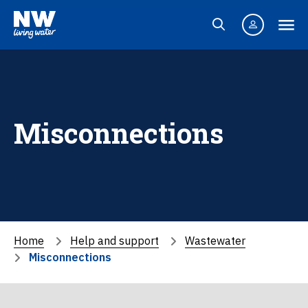
Misconnections
Home
Help and support
Wastewater
Misconnections