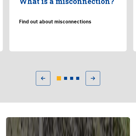
What is a misconnection?
Find out about misconnections