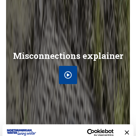
Misconnections explainer