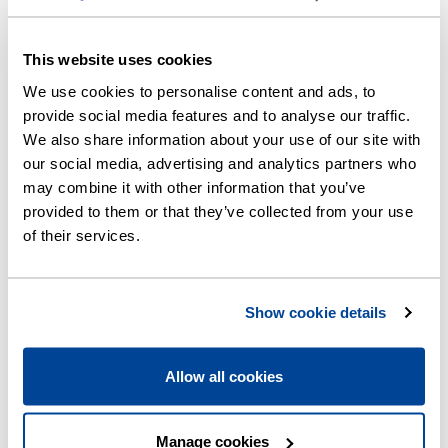
This website uses cookies
We use cookies to personalise content and ads, to
provide social media features and to analyse our traffic.
We also share information about your use of our site with
our social media, advertising and analytics partners who
may combine it with other information that you’ve
provided to them or that they’ve collected from your use
of their services.
Show cookie details
Allow all cookies
Need a plumber?
Find local, approved plumbers at watersafe.org.uk
Manage cookies