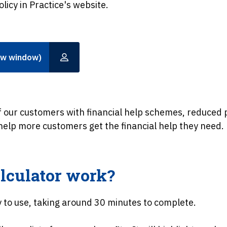
olicy in Practice's website.
ew window)
 our customers with financial help schemes, reduce
 help more customers get the financial help they need.
lculator work?
y to use, taking around 30 minutes to complete.