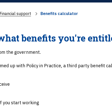
Financial support
Benefits calculator
at benefits you're entitl
from the government.
med up with Policy in Practice, a third party benefit cal
ceive
f you start working