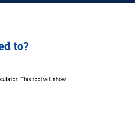
ed to?
culator. This tool will show