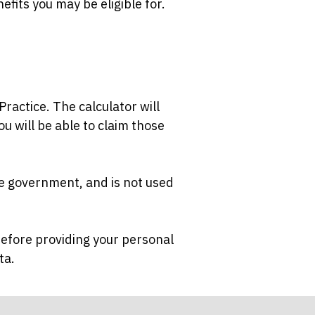
nefits you may be eligible for.
ractice. The calculator will
ou will be able to claim those
the government, and is not used
 before providing your personal
ata.