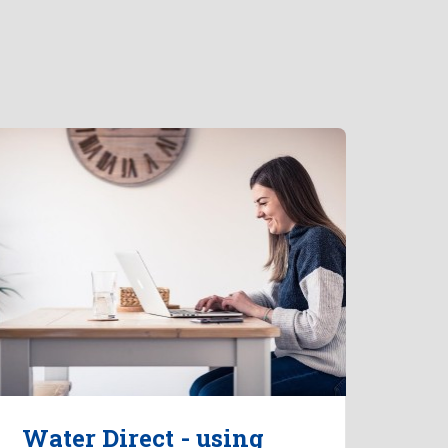
Water Direct - using