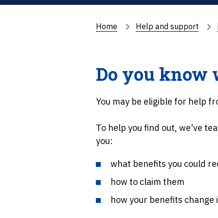
Home
Help and support
Do you know wh
You may be eligible for help 
To help you find out, we've tea
you:
what benefits you could re
how to claim them
how your benefits change i