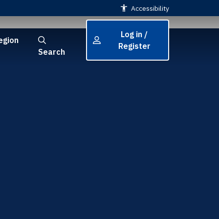
Accessibility
Log in /
egion
Register
Search