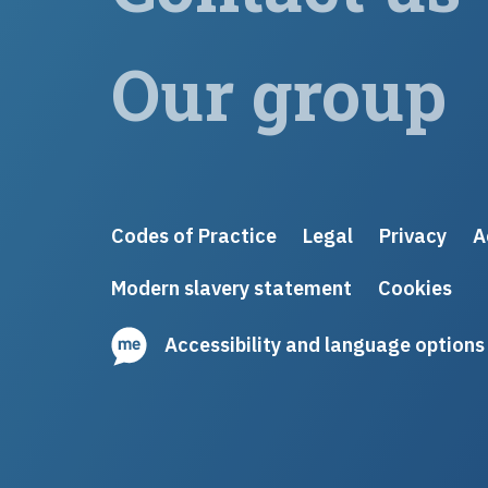
Our group
Codes of Practice
Legal
Privacy
A
Modern slavery statement
Cookies
Accessibility and language options