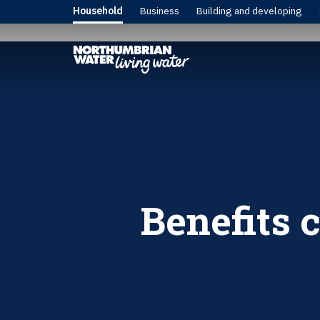
Household
Business
Building and developing
Benefits 