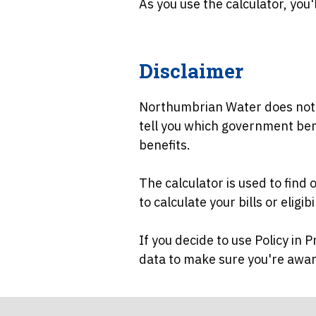
As you use the calculator, you'l
Disclaimer
Northumbrian Water does not pr
tell you which government benef
benefits.
The calculator is used to find
to calculate your bills or eligi
If you decide to use Policy in 
data to make sure you're aware