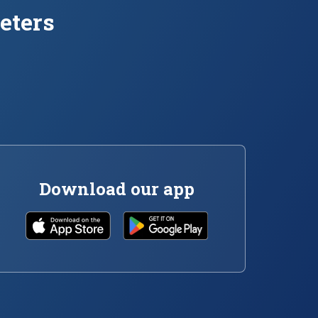
eters
Download our app