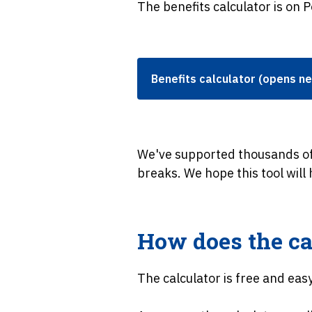
The benefits calculator is on P
Benefits calculator (opens n
We've supported thousands of
breaks. We hope this tool will
How does the ca
The calculator is free and eas