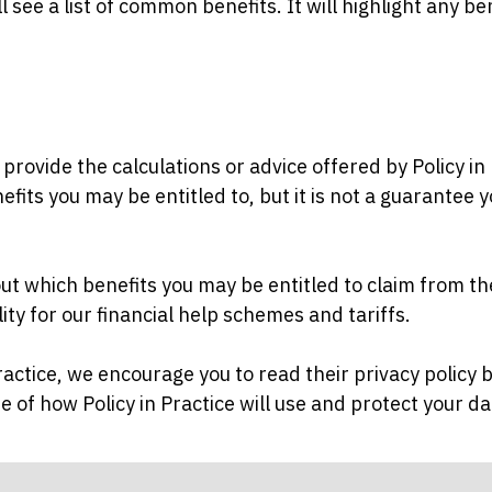
l see a list of common benefits. It will highlight any be
ovide the calculations or advice offered by Policy in P
its you may be entitled to, but it is not a guarantee y
 out which benefits you may be entitled to claim from 
bility for our financial help schemes and tariffs.
Practice, we encourage you to read their privacy policy
 of how Policy in Practice will use and protect your d