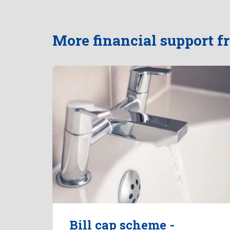
More financial support 
Bill cap scheme -