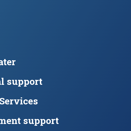
ter
l support
 Services
ment support