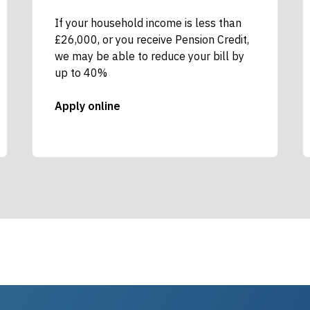
If your household income is less than
£26,000, or you receive Pension Credit,
we may be able to reduce your bill by
up to 40%
Apply online