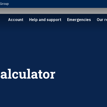
Group
Account
Help and support
Emergencies
Our r
calculator