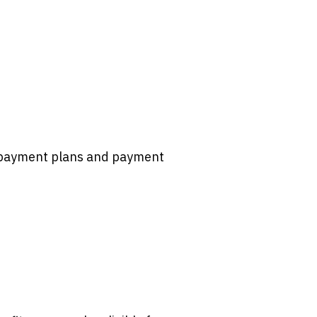
d payment plans and payment