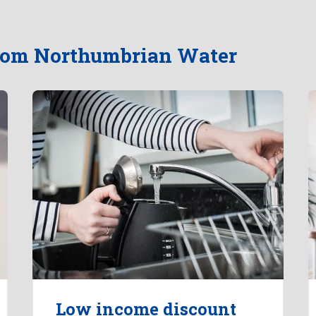
from Northumbrian Water
Low income discount