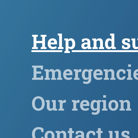
Help and s
Emergenci
Our region
Contact us