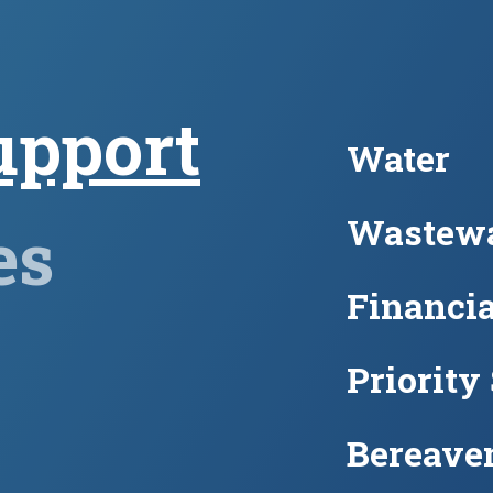
upport
Water
Wastewa
es
Financia
Priority
Bereave