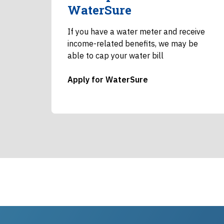
WaterSure
If you have a water meter and receive
income-related benefits, we may be
able to cap your water bill
Apply for WaterSure