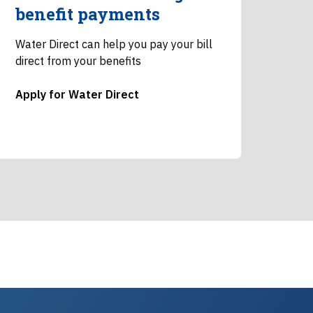
benefit payments
Water Direct can help you pay your bill
direct from your benefits
Apply for Water Direct