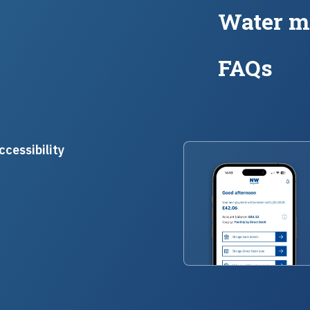
Water m
FAQs
ccessibility