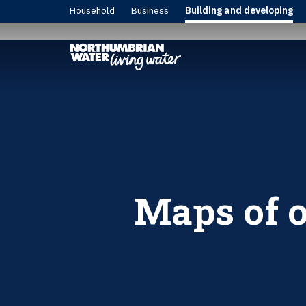
Household
Business
Building and developing
Maps of o