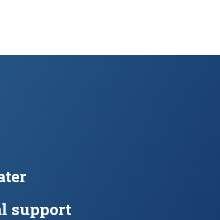
ter
l support