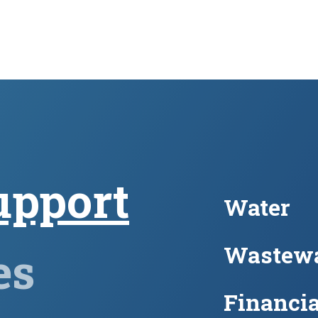
upport
Water
Wastewa
es
Financia