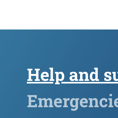
Help and s
Emergenci