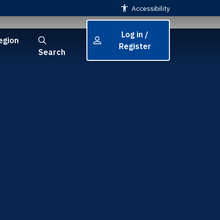
Accessibility
Log in /
egion
Register
Search