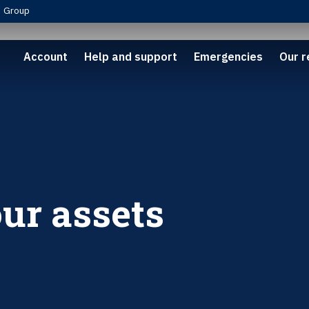
Group
Account
Help and support
Emergencies
Our r
ur assets