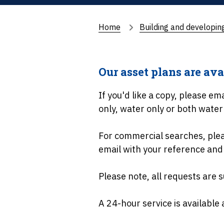
Home
Building and developin
Our asset plans are ava
If you'd like a copy, please em
only, water only or both wate
For commercial searches, pleas
email with your reference and
Please note, all requests are s
A 24-hour service is available 