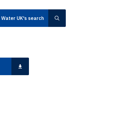
h Water UK's search