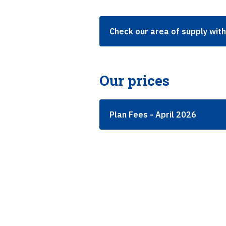
Check our area of supply wit
Our prices
Plan Fees - April 2026