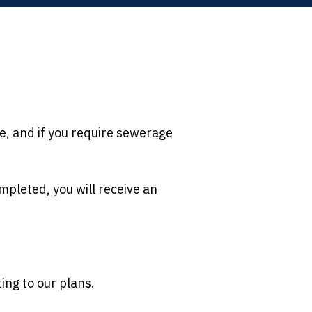
e, and if you require sewerage
mpleted, you will receive an
ting to our plans.