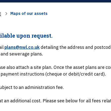
g
Maps of our assets
ilable upon request.
ail
plans@nwl.co.uk
detailing the address and postcod
r and sewerage plans.
e also attach a site plan. Once the asset plans are co
 payment instructions (cheque or debit/credit card).
ubject to an administration fee.
at an additional cost. Please see below for all fees rela