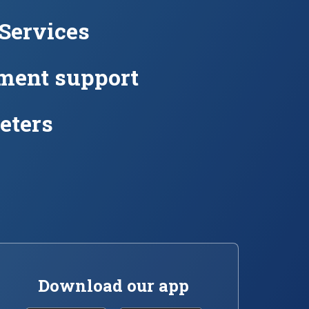
 Services
ment support
eters
Download our app