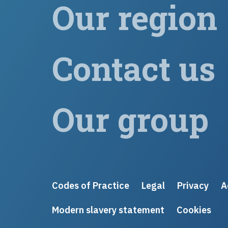
Our region
Contact us
Our group
Codes of Practice
Legal
Privacy
A
Modern slavery statement
Cookies