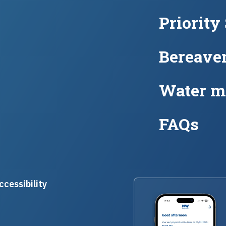
Priority
Bereave
Water m
FAQs
ccessibility